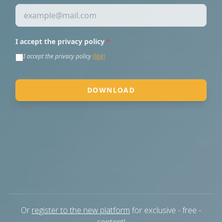
Or
register to the new platform
for exclusive - free -
content!