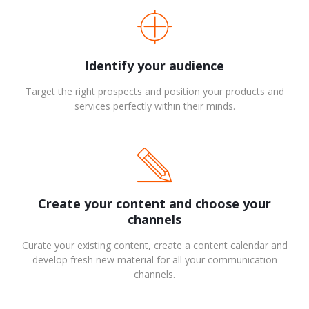
Identify your audience
Target the right prospects and position your products and
services perfectly within their minds.
Create your content and choose your
channels
Curate your existing content, create a content calendar and
develop fresh new material for all your communication
channels.