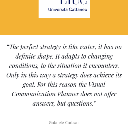
“The perfect strategy is like water, it has no
definite shape. It adapts to changing
conditions, to the situation it encounters.
Only in this way a strategy does achieve its
goal. For this reason the Visual
Communication Planner does not offer
answers, but questions."
Gabriele Carboni