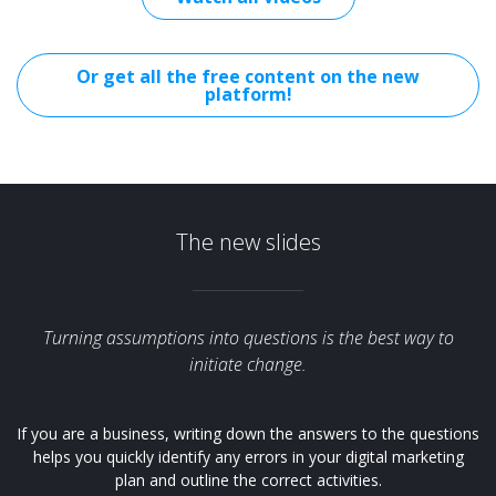
Or get all the free content on the new
platform!
The new slides
Turning assumptions into questions is the best way to
initiate change.
If you are a business, writing down the answers to the questions
helps you quickly identify any errors in your digital marketing
plan and outline the correct activities.