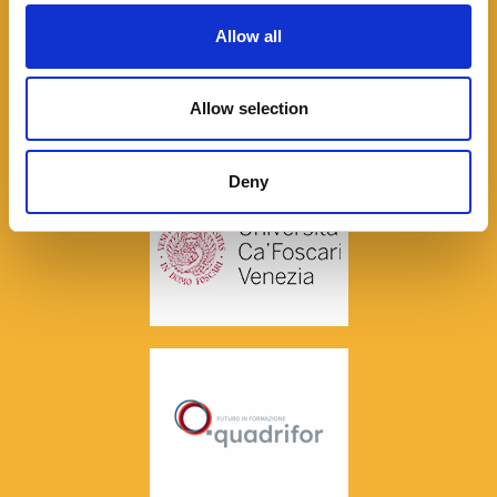
Allow all
Allow selection
Deny