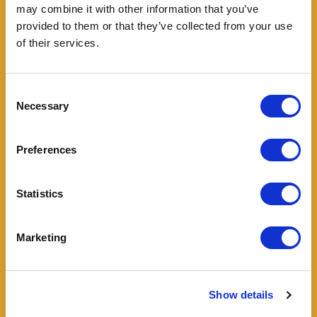
may combine it with other information that you’ve
provided to them or that they’ve collected from your use
of their services.
Enjoyed with satisfaction also by
Consent
Necessary
Selection
Preferences
Statistics
Marketing
Show details