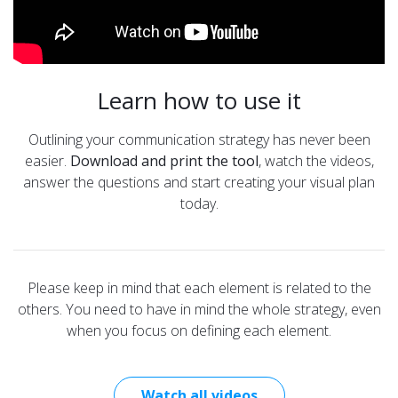
Learn how to use it
Outlining your communication strategy has never been
easier.
Download and print the tool
, watch the videos,
answer the questions and start creating your visual plan
today.
Please keep in mind that each element is related to the
others. You need to have in mind the whole strategy, even
when you focus on defining each element.
Watch all videos