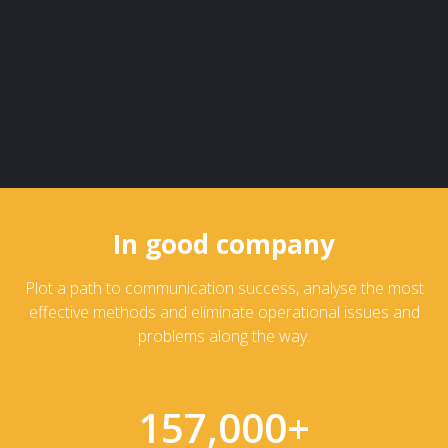
In good company
Plot a path to communication success, analyse the most
effective methods and eliminate operational issues and
problems along the way.
157,000
+