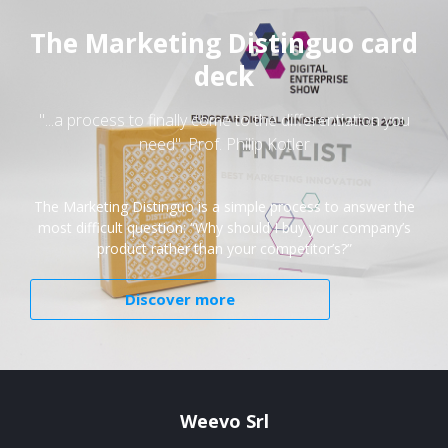
The Marketing Distinguo card
deck
"...a process to finally come to the differentiation you
need". Prof. Philip Kotler
The Marketing Distinguo is a simple process to answer the
most difficult question: “Why should I buy your company’s
product rather than your competitor’s?”
Discover more
Weevo Srl