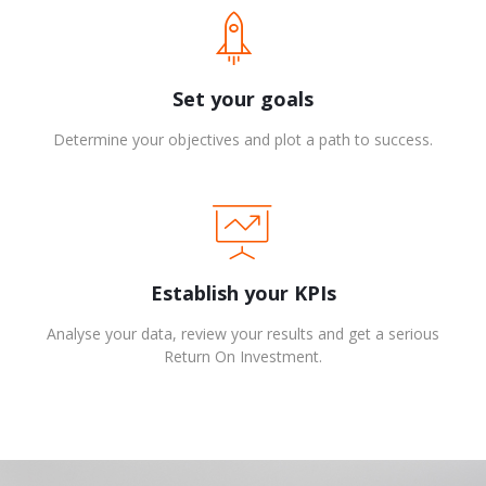
Set your goals
Determine your objectives and plot a path to success.
Establish your KPIs
Analyse your data, review your results and get a serious
Return On Investment.