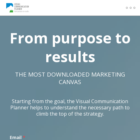
From purpose to
results
THE MOST DOWNLOADED MARKETING
CANVAS
Starting from the goal, the Visual Communication
Planner helps to understand the necessary path to
climb the top of the strategy.