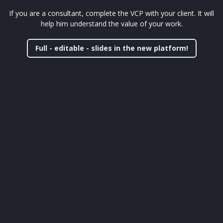
If you are a consultant, complete the VCP with your client. It will
help him understand the value of your work.
Full - editable - slides in the new platform!