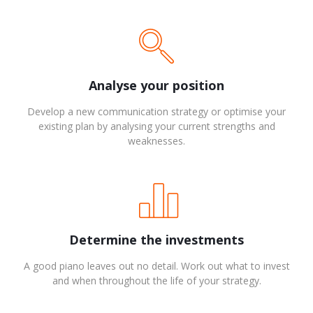
Analyse your position
Develop a new communication strategy or optimise your
existing plan by analysing your current strengths and
weaknesses.
Determine the investments
A good piano leaves out no detail. Work out what to invest
and when throughout the life of your strategy.