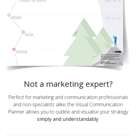
Not a marketing expert?
Perfect for marketing and communication professionals
and non-specialists alike, the Visual Communication
Planner allows you to outline and visualise your strategy
simply and understandably
.