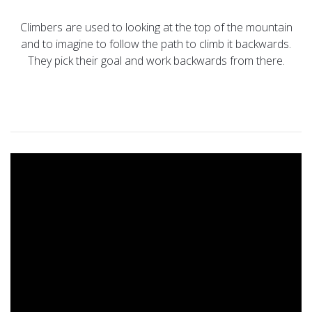
Climbers are used to looking at the top of the mountain
and to imagine to follow the path to climb it backwards.
They pick their goal and work backwards from there.