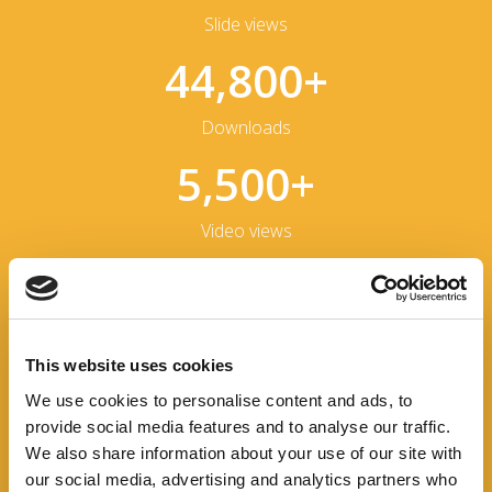
Slide views
44,800
+
Downloads
5,500
+
Video views
This website uses cookies
One platform to rule them all
We use cookies to personalise content and ads, to
provide social media features and to analyse our traffic.
We also share information about your use of our site with
our social media, advertising and analytics partners who